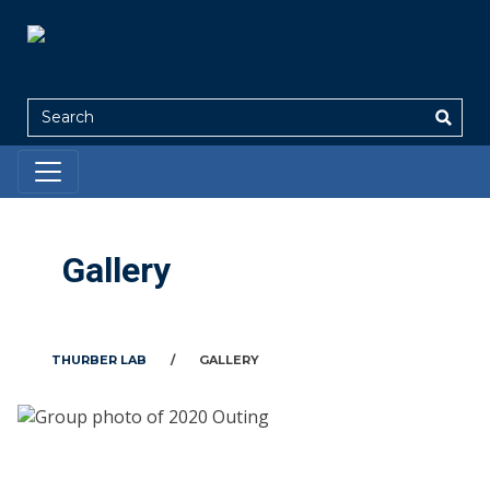
Search
Gallery
THURBER LAB
/
GALLERY