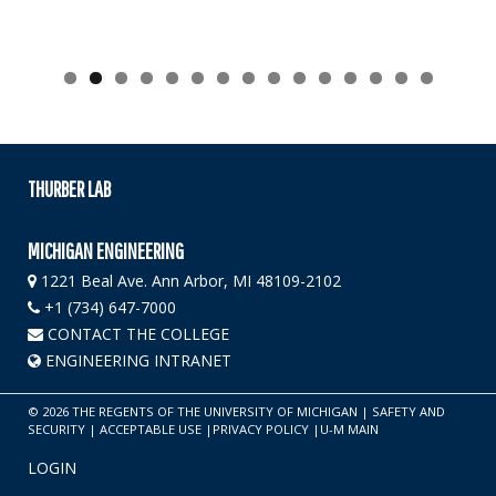
THURBER LAB
MICHIGAN ENGINEERING
1221 Beal Ave. Ann Arbor, MI 48109-2102
+1 (734) 647-7000
CONTACT THE COLLEGE
ENGINEERING INTRANET
©
2026
THE REGENTS OF THE UNIVERSITY OF MICHIGAN
|
SAFETY AND
SECURITY
|
ACCEPTABLE USE
|
PRIVACY POLICY
|
U-M MAIN
LOGIN