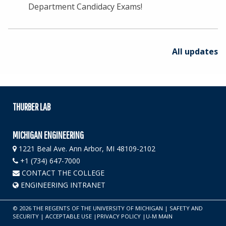
Department Candidacy Exams!
All updates
THURBER LAB
MICHIGAN ENGINEERING
1221 Beal Ave. Ann Arbor, MI 48109-2102
+1 (734) 647-7000
CONTACT THE COLLEGE
ENGINEERING INTRANET
©
2026
THE REGENTS OF THE UNIVERSITY OF MICHIGAN
|
SAFETY AND
SECURITY
|
ACCEPTABLE USE
|
PRIVACY POLICY
|
U-M MAIN