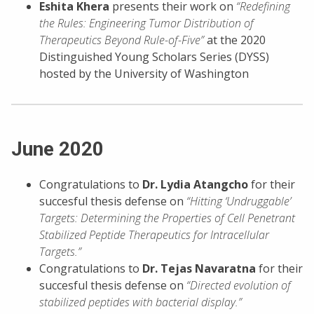
Eshita Khera
presents their work on
“Redefining
the Rules: Engineering Tumor Distribution of
Therapeutics Beyond Rule-of-Five”
at the 2020
Distinguished Young Scholars Series (DYSS)
hosted by the University of Washington
June 2020
Congratulations to
Dr. Lydia Atangcho
for their
succesful thesis defense on
“Hitting ‘Undruggable’
Targets: Determining the Properties of Cell Penetrant
Stabilized Peptide Therapeutics for Intracellular
Targets.”
Congratulations to
Dr. Tejas Navaratna
for their
succesful thesis defense on
“Directed evolution of
stabilized peptides with bacterial display.”