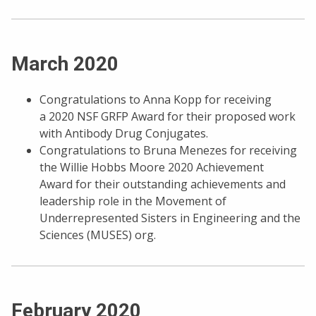
March 2020
Congratulations to Anna Kopp for receiving
a 2020 NSF GRFP Award for their proposed work
with Antibody Drug Conjugates.
Congratulations to Bruna Menezes for receiving
the Willie Hobbs Moore 2020 Achievement
Award for their outstanding achievements and
leadership role in the Movement of
Underrepresented Sisters in Engineering and the
Sciences (MUSES) org.
February 2020