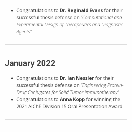
Congratulations to
Dr.
Reginald Evans
for their
successful thesis defense on
“Computational and
Experimental Design of Therapeutics and Diagnostic
Agents”
January 2022
Congratulations to
Dr. Ian Nessler
for their
successful thesis defense on
“Engineering Protein-
Drug Conjugates for Solid Tumor Immunotherapy”
Congratulations to
Anna Kopp
for winning the
2021 AIChE Division 15 Oral Presentation Award