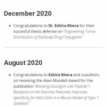
December 2020
Congratulations to
Dr. Eshita Khera
for their
succesful thesis defense on
“Engineering Tumor
Distribution of Antibody-Drug Conjugates”
August 2020
Congratulations to
Eshita Khera
and coauthors
on receiving the Alavi-Mandell Award for the
publication
“Blocking Glucagon Like Peptide-1
Receptors in the Exocrine Pancreas Improves
Specificity for Beta Cells in a Mouse Model of Type 1
Diabetes”