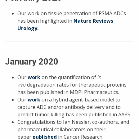
Our work on tissue penetration of PSMA ADCs
has been highlighted in
Nature Reviews
Urology.
January 2020
Our
work
on the quantification of
in
vivo
degradation rates for therapeutic proteins
has been published in MDPI Pharmaceutics.
Our
work
on a hybrid agent-based model to
capture ADC and/or antibody delivery and to
predict tumor killing has been published in AAPS.
Congratulations to Ian Nessler, co-authors, and
pharmaceutical collaborators on their
paper
published
in Cancer Research.