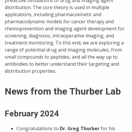
predictive simulations of drug and imaging agent
distribution. The core theory is used in multiple
applications, including pharmacokinetic and
pharmacodynamic models for cancer therapy and
chemoprevention and imaging agent development for
screening, diagnosis, intraoperative imaging, and
treatment monitoring. To this end, we are exploring a
range of potential drug and imaging molecules, from
small compounds to peptides, and all the way up to
antibodies to better understand their targeting and
distribution properties.
News from the Thurber Lab
February 2024
Congratulations to
Dr. Greg Thurber
for his