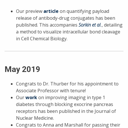
Our preview
article
on quantifying payload
release of antibody-drug conjugates has been
published. This accompanies
Sorkin et al.
, detailing
a method to visualize intracellular bond cleavage
in Cell Chemical Biology.
May 2019
Congrats to Dr. Thurber for his appointment to
Associate Professor with tenure!
Our
work
on improving imaging in type 1
diabetes through blocking exocrine pancreas
receptors has been published in the Journal of
Nuclear Medicine.
Congrats to Anna and Marshall for passing their