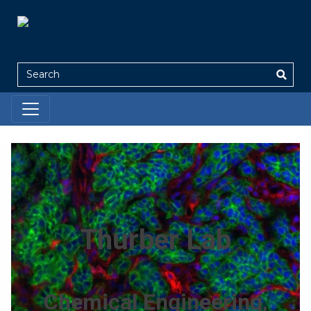
Search
Thurber Lab
Chemical Engineering,