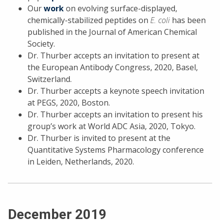
Our
work
on evolving surface-displayed,
chemically-stabilized peptides on
E. coli
has been
published in the Journal of American Chemical
Society.
Dr. Thurber accepts an invitation to present at
the European Antibody Congress, 2020, Basel,
Switzerland.
Dr. Thurber accepts a keynote speech invitation
at PEGS, 2020, Boston.
Dr. Thurber accepts an invitation to present his
group’s work at World ADC Asia, 2020, Tokyo.
Dr. Thurber is invited to present at the
Quantitative Systems Pharmacology conference
in Leiden, Netherlands, 2020.
December 2019