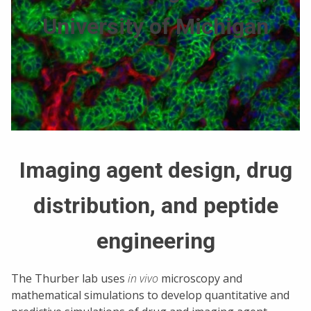
University of Michigan
Imaging agent design, drug
distribution, and peptide
engineering
The Thurber lab uses
in vivo
microscopy and
mathematical simulations to develop quantitative and