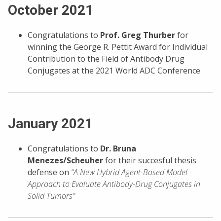
October 2021
Congratulations to
Prof. Greg Thurber
for
winning the George R. Pettit Award for Individual
Contribution to the Field of Antibody Drug
Conjugates at the 2021 World ADC Conference
January 2021
Congratulations to
Dr. Bruna
Menezes/Scheuher
for their succesful thesis
defense on
“A New Hybrid Agent-Based Model
Approach to Evaluate Antibody-Drug Conjugates in
Solid Tumors”