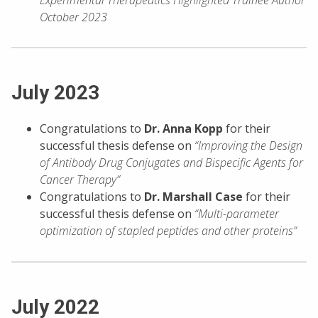
October 2023
July 2023
Congratulations to
Dr. Anna Kopp
for their
successful thesis defense on
“Improving the Design
of Antibody Drug Conjugates and Bispecific Agents for
Cancer Therapy”
Congratulations to
Dr. Marshall Case
for their
successful thesis defense on
“Multi-parameter
optimization of stapled peptides and other proteins”
July 2022