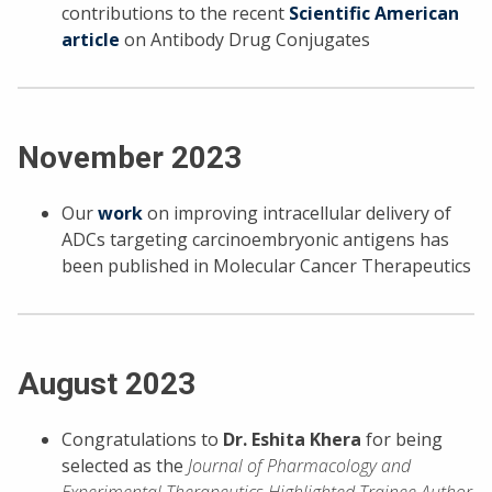
contributions to the recent
Scientific American
article
on Antibody Drug Conjugates
November 2023
Our
work
on improving intracellular delivery of
ADCs targeting carcinoembryonic antigens has
been published in Molecular Cancer Therapeutics
August 2023
Congratulations to
Dr. Eshita Khera
for being
selected as the
Journal of Pharmacology and
Experimental Therapeutics Highlighted Trainee Author